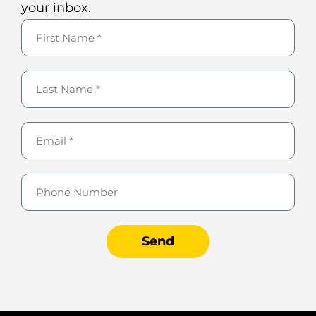
your inbox.
Send