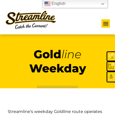
English
Gold
line
Weekday
Streamline’s weekday Goldline route operates