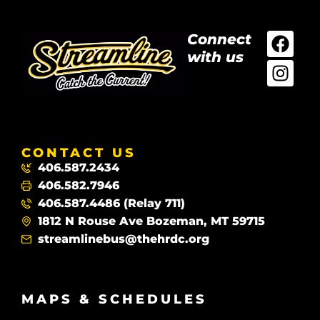
Connect
with us
CONTACT US
406.587.2434
406.582.7946
406.587.4486 (Relay 711)
1812 N Rouse Ave Bozeman, MT 59715
streamlinebus@thehrdc.org
MAPS & SCHEDULES