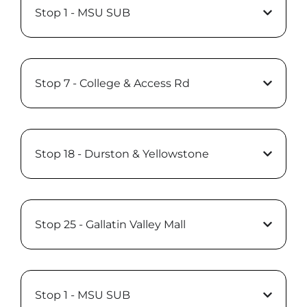
Stop 1 - MSU SUB
Stop 7 - College & Access Rd
Stop 18 - Durston & Yellowstone
Stop 25 - Gallatin Valley Mall
Stop 1 - MSU SUB