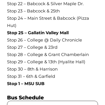
Stop 22 – Babcock & Silver Maple Dr.
Stop 23 – Babcock & 25th
Stop 24 – Main Street & Babcock (Pizza
Hut)
Stop 25 – Gallatin Valley Mall
Stop 26 – College @ Daily Chronicle
Stop 27 – College & 23rd
Stop 28 – College & Grant Chamberlain
Stop 29 – College & 13th (Hyalite Hall)
Stop 30 – 8th & Harrison
Stop 31 – 6th & Garfield
Stop 1 – MSU SUB
Bus Schedule