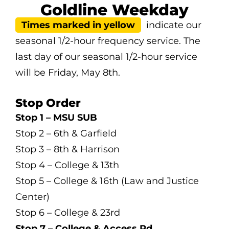
Goldline Weekday
Times marked in yellow
indicate our
seasonal 1/2-hour frequency service. The
last day of our seasonal 1/2-hour service
will be Friday, May 8th.
Stop Order
Stop 1 – MSU SUB
Stop 2 – 6th & Garfield
Stop 3 – 8th & Harrison
Stop 4 – College & 13th
Stop 5 – College & 16th (Law and Justice
Center)
Stop 6 – College & 23rd
Stop 7 – College & Access Rd