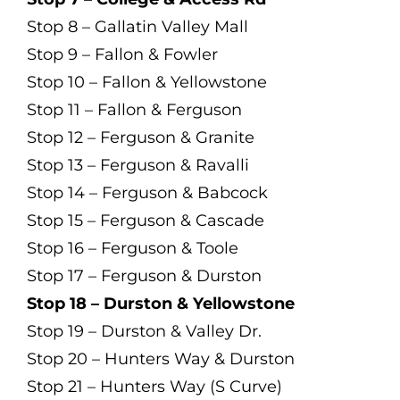
Stop 8 – Gallatin Valley Mall
Stop 9 – Fallon & Fowler
Stop 10 – Fallon & Yellowstone
Stop 11 – Fallon & Ferguson
Stop 12 – Ferguson & Granite
Stop 13 – Ferguson & Ravalli
Stop 14 – Ferguson & Babcock
Stop 15 – Ferguson & Cascade
Stop 16 – Ferguson & Toole
Stop 17 – Ferguson & Durston
Stop 18 – Durston & Yellowstone
Stop 19 – Durston & Valley Dr.
Stop 20 – Hunters Way & Durston
Stop 21 – Hunters Way (S Curve)