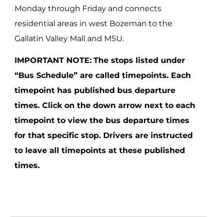
Monday through Friday and connects
residential areas in west Bozeman to the
Gallatin Valley Mall and MSU.
IMPORTANT NOTE:
The stops listed under
“Bus Schedule” are called timepoints. Each
timepoint has published bus departure
times. Click on the down arrow next to each
timepoint to view the bus departure times
for that specific stop. Drivers are instructed
to leave all timepoints at these published
times.