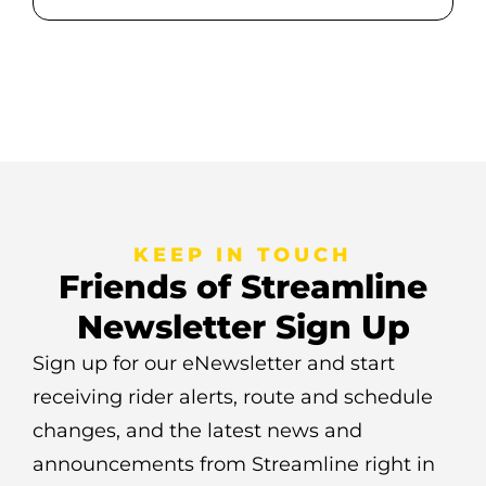
KEEP IN TOUCH
Friends of Streamline
Newsletter Sign Up
Sign up for our eNewsletter and start
receiving rider alerts, route and schedule
changes, and the latest news and
announcements from Streamline right in