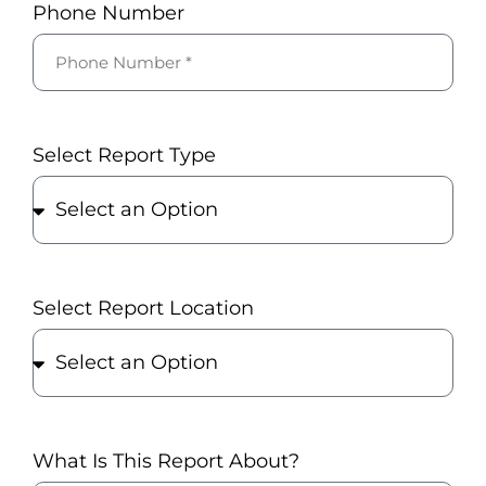
Phone Number
Select Report Type
Select Report Location
What Is This Report About?