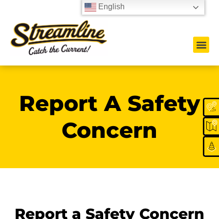
English
Report A Safety
Concern
Report a Safety Concern