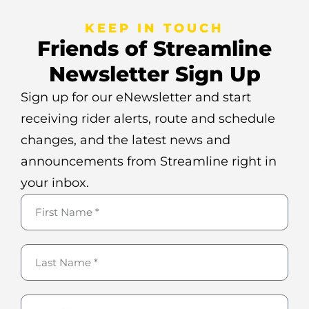
KEEP IN TOUCH
Friends of Streamline
Newsletter Sign Up
Sign up for our eNewsletter and start
receiving rider alerts, route and schedule
changes, and the latest news and
announcements from Streamline right in
your inbox.