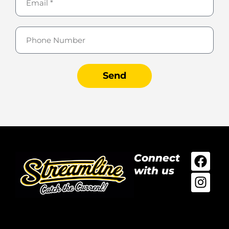
Send
Connect
with us