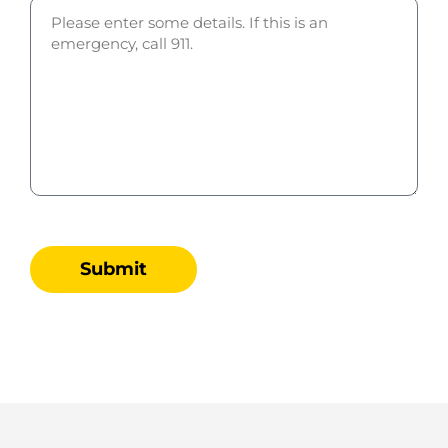
Submit