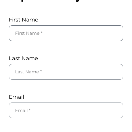
First Name
Last Name
Email