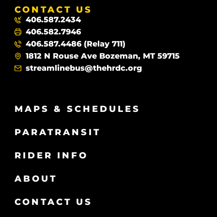
CONTACT US
406.587.2434
406.582.7946
406.587.4486 (Relay 711)
1812 N Rouse Ave Bozeman, MT 59715
streamlinebus@thehrdc.org
MAPS & SCHEDULES
PARATRANSIT
RIDER INFO
ABOUT
CONTACT US