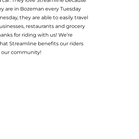
o have onboard! Thanks for riding
Joaquine!