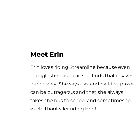
Meet Enrique and Pamela
They recently rode Streamline’s Purpleline
route from Huffine & Harmon Stream to
Downtown Bozeman. Thanks for riding
along with us!!