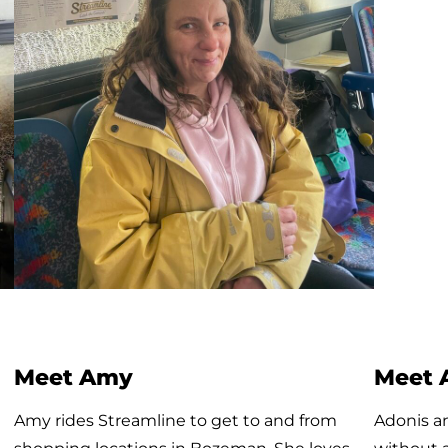
Meet Tilly, Streamline’s littlest
Meet 
rider!
Joaquine
Today was Tilly’s first time riding the bus! Her
his vario