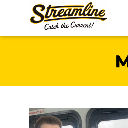
Meet Eric
Eric is a student at Montana State and find
that Streamline is the best way for him to
get to and from school. Thanks for riding
Eric!