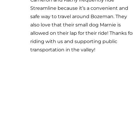
University. This new route runs daily from
Gallatin High School to Downtown Bozema
Riders can then jump on the Blueline to
continue on down to MSU. Santo says, “The
fact that I can get a zero-fare bus from my
house to college… it is really the only reason
can go to school here.” Thanks for riding wi
us Santo!