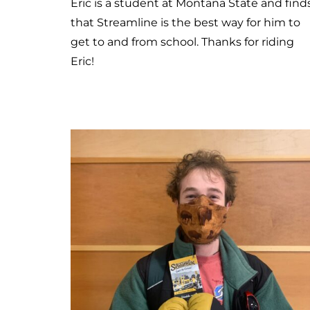
Meet Brent
Brent needed to get his bike fixed today s
he rode Streamline. He usually rides the bu
during the bad weather days or when his
bike has a flat tire. He believes that
Streamline is important because it serves
the community and helps people get
around who don’t have alternative
transportation. Thanks for riding Brent!! We
are lucky to have community members lik
you!