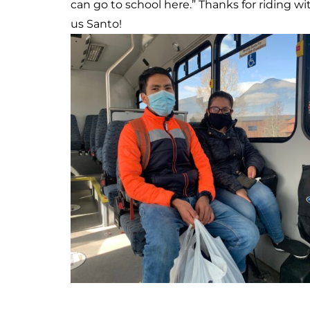
can be and was a great sport during our
recent photoshoot. Thanks Emily and Miles
for riding along with us!