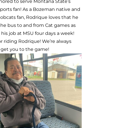
Austin and Zoey
k Austin and Zoey walked to
to run a quick errand. When they
t to leave, they noticed that
ne was about to stop at Walmart so
ided to jump on board to avoid
o walk back home! They believe that
ne is important for the community
t provides reliable transportation
ents and connects students to the
Valley community.