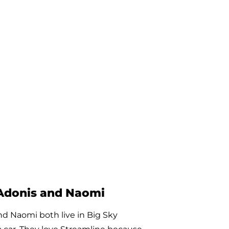
Joaquine
 rides with Galavan every week to
us medical appointments! He is a