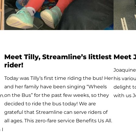
Meet Avery
Avery is one of our newest Galavan riders! He