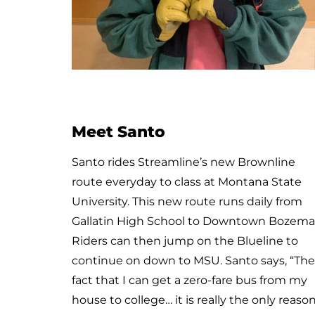
Meet Emily and Miles
Miles is Emily’s service dog. He is as cute as