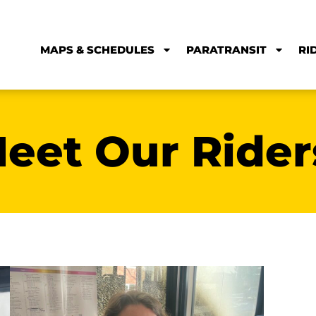
Meet Sam
Meet 
s
Sam moved to Bozeman from England
We’re ho
without a car and has found that
biggest 
Streamline’s service allowed him to put off
lifelong 
buying a car. “Streamline is reliable, always
can ride
on time and just a quick bike ride from my
well as t
house!” Thanks for the kind words Sam!
Thanks fo
happy to