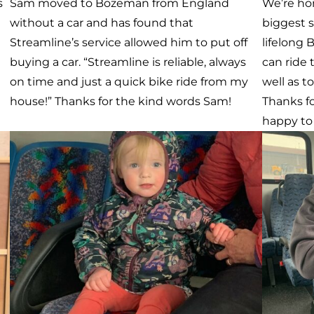
Meet Jaime
Meet 
o
Jaime is one of our awesome riders. He rides
Last wee
s
on both Galavan and Streamline. Everyday,
Walmart 
we take him from his home in Belgrade to
were abou
MSU Campus where he is studying Fish and
Streamli
Wildlife Management. We then take him
they dec
back home after he’s done with class. We are
having t
grateful we have the opportunity to connect
Streamli
our community and help our riders lead a
because i
e
more self-sufficient life.
for stud
Gallatin 