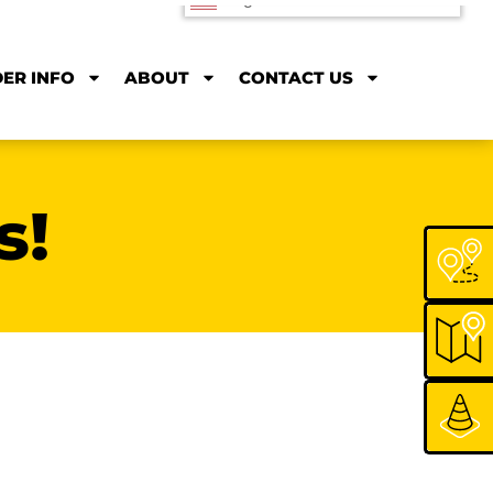
Rodrique
nored to serve Montana State’s
sports fan! As a Bozeman native and
Bobcats fan, Rodrique loves that he
 the bus to and from Cat games as
o his job at MSU four days a week!
r riding Rodrique! We’re always
 get you to the game!