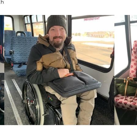
rides with us once a week to Eagle Mount
Bozeman. We recently received the
following message from Avery’s mom after
Avery’s first Galavan ride: “I just wanted to
thank you, so much, for everything you and
your team did to make today such a special
day in our family! Avery is so happy and
proud and the experience couldn’t have
been better.” We love serving riders like
Avery!