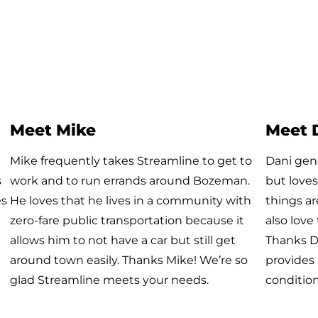
Meet Brendan
Meet 
Brendan is one of our awesome Galavan
She start
riders. Every day, Galavan takes him to work
year and
at Schedulicity where he works as a Software
drivers t
Engineer. We are grateful for riders like
week bec
Brendan who make Galavan a fun and
drivers t
welcoming environment for all!
Firehouse
using th