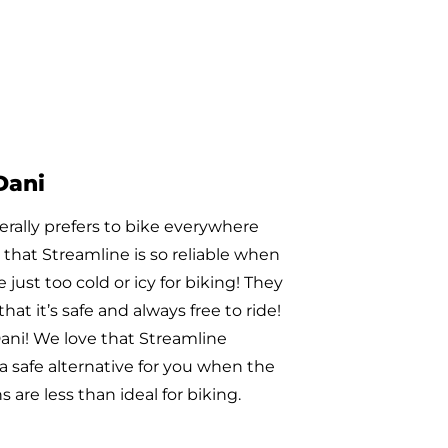
Ramona
ed riding with us in February of this
 was so impressed by our Galavan
hat she dropped off a $100 bill this
ause she wanted to treat the
o lunch. Today, we picked up
 Subs for all of our Galavan drivers
e money from Ramona’s donation.