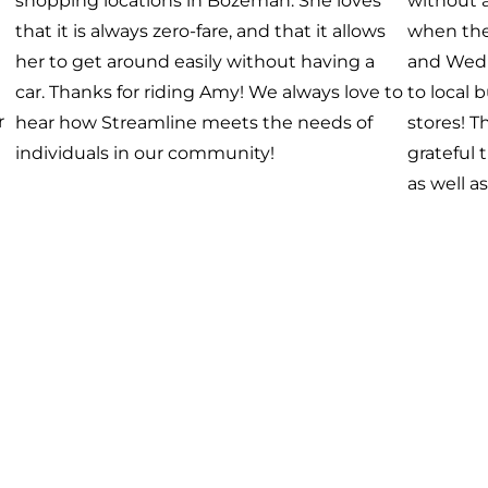
and her family have been singing “Wheels
delight t
on the Bus” for the past few weeks, so they
n.
with us 
decided to ride the bus today! We are
grateful that Streamline can serve riders of
all ages. This zero-fare service Benefits Us All.
 I
th