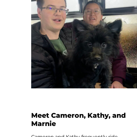
Meet Santo
Santo rides Streamline’s new Brownline
route everyday to class at Montana State