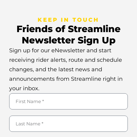
KEEP IN TOUCH
Friends of Streamline
Newsletter Sign Up
Sign up for our eNewsletter and start
receiving rider alerts, route and schedule
changes, and the latest news and
announcements from Streamline right in
your inbox.