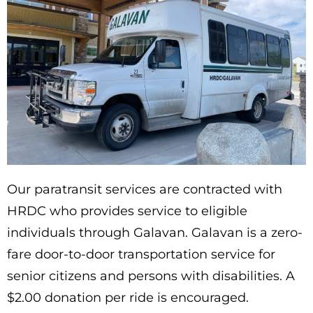
Our paratransit services are contracted with
HRDC who provides service to eligible
individuals through Galavan. Galavan is a zero-
fare door-to-door transportation service for
senior citizens and persons with disabilities. A
$2.00 donation per ride is encouraged.