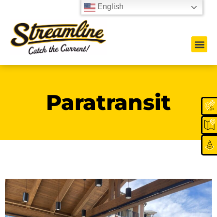
English
Paratransit