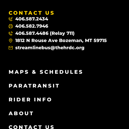
CONTACT US
406.587.2434
406.582.7946
406.587.4486 (Relay 711)
1812 N Rouse Ave Bozeman, MT 59715
streamlinebus@thehrdc.org
MAPS & SCHEDULES
PARATRANSIT
RIDER INFO
ABOUT
CONTACT US