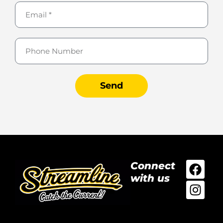
Send
Connect
with us