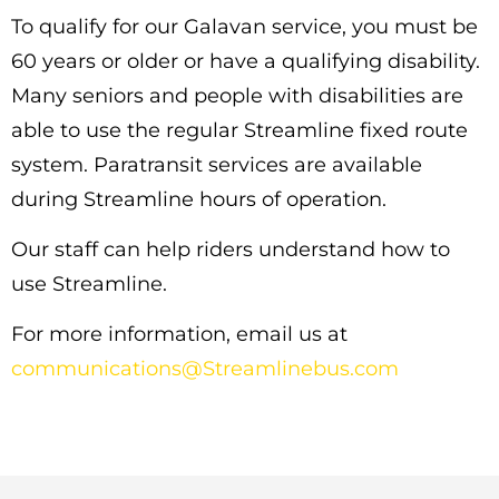
To qualify for our Galavan service, you must be
60 years or older or have a qualifying disability.
Many seniors and people with disabilities are
able to use the regular Streamline fixed route
system. Paratransit services are available
during Streamline hours of operation.
Our staff can help riders understand how to
use Streamline.
For more information, email us at
communications@Streamlinebus.com