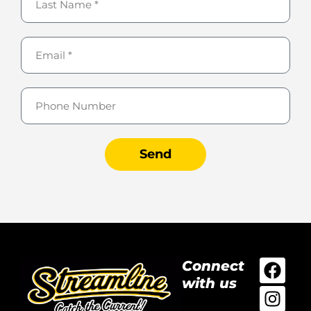
Send
Connect
with us