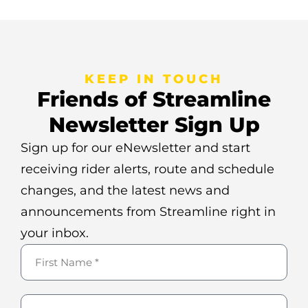
KEEP IN TOUCH
Friends of Streamline
Newsletter Sign Up
Sign up for our eNewsletter and start
receiving rider alerts, route and schedule
changes, and the latest news and
announcements from Streamline right in
your inbox.