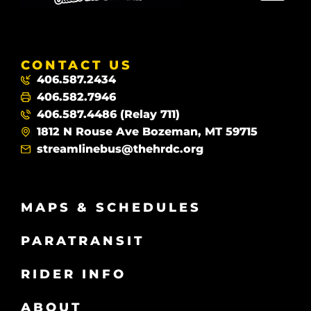
CONTACT US
406.587.2434
406.582.7946
406.587.4486 (Relay 711)
1812 N Rouse Ave Bozeman, MT 59715
streamlinebus@thehrdc.org
MAPS & SCHEDULES
PARATRANSIT
RIDER INFO
ABOUT