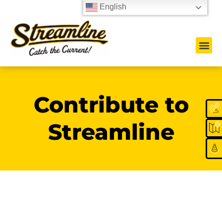
English
Contribute to
Streamline