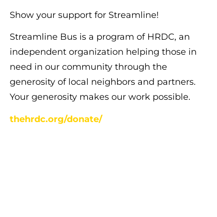
Show your support for Streamline!
Streamline Bus is a program of HRDC, an
independent organization helping those in
need in our community through the
generosity of local neighbors and partners.
Your generosity makes our work possible.
thehrdc.org/donate/