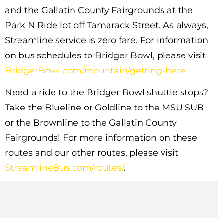
and the Gallatin County Fairgrounds at the
Park N Ride lot off Tamarack Street. As always,
Streamline service is zero fare. For information
on bus schedules to Bridger Bowl, please visit
BridgerBowl.com/mountain/getting-here
.
Need a ride to the Bridger Bowl shuttle stops?
Take the Blueline or Goldline to the MSU SUB
or the Brownline to the Gallatin County
Fairgrounds! For more information on these
routes and our other routes, please visit
StreamlineBus.com/routes/
.