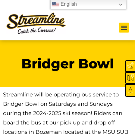
English
Bridger Bowl
Streamline will be operating bus service to
Bridger Bowl on Saturdays and Sundays
during the 2024-2025 ski season! Riders can
board the bus at our pick up and drop off
locations in Bozeman located at the MSU SUB