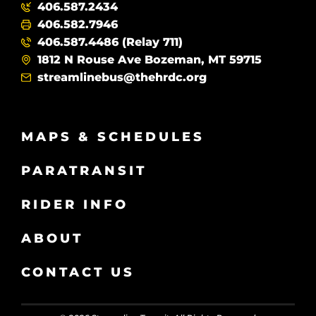
406.587.2434
406.582.7946
406.587.4486 (Relay 711)
1812 N Rouse Ave Bozeman, MT 59715
streamlinebus@thehrdc.org
MAPS & SCHEDULES
PARATRANSIT
RIDER INFO
ABOUT
CONTACT US