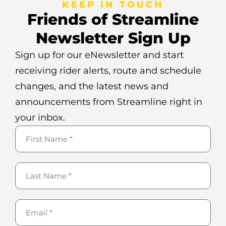
KEEP IN TOUCH
Friends of Streamline
Newsletter Sign Up
Sign up for our eNewsletter and start
receiving rider alerts, route and schedule
changes, and the latest news and
announcements from Streamline right in
your inbox.