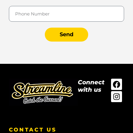
Send
Connect
with us
CONTACT US