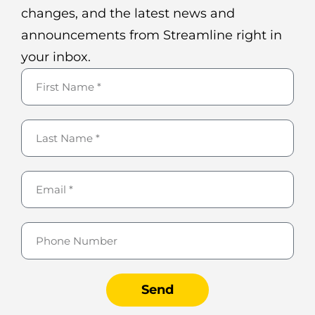
changes, and the latest news and
announcements from Streamline right in
your inbox.
Send