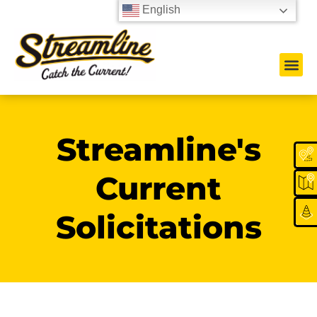
English
Streamline's
Current
Solicitations