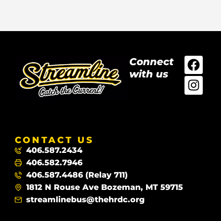
Connect
with us
CONTACT US
406.587.2434
406.582.7946
406.587.4486 (Relay 711)
1812 N Rouse Ave Bozeman, MT 59715
streamlinebus@thehrdc.org