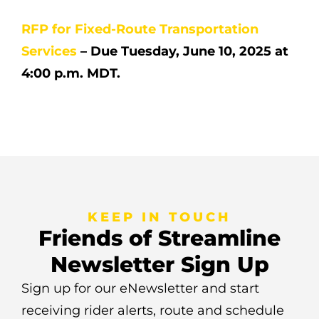
RFP for Fixed-Route Transportation
Services
– Due Tuesday, June 10, 2025 at
4:00 p.m. MDT.
KEEP IN TOUCH
Friends of Streamline
Newsletter Sign Up
Sign up for our eNewsletter and start
receiving rider alerts, route and schedule