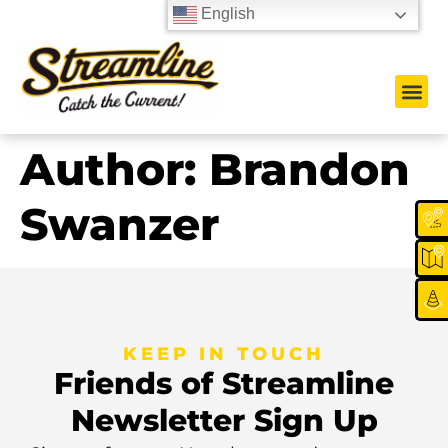
English
Author:
Brandon
Swanzer
KEEP IN TOUCH
Friends of Streamline
Newsletter Sign Up