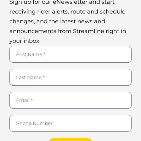
Sign up for our eNewsletter and start
receiving rider alerts, route and schedule
changes, and the latest news and
announcements from Streamline right in
your inbox.