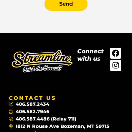
Send
Connect
with us
CONTACT US
406.587.2434
406.582.7946
406.587.4486 (Relay 711)
1812 N Rouse Ave Bozeman, MT 59715